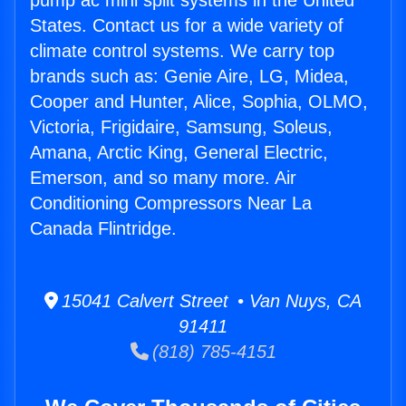
pump ac mini split systems in the United
States. Contact us for a wide variety of
climate control systems. We carry top
brands such as: Genie Aire, LG, Midea,
Cooper and Hunter, Alice, Sophia, OLMO,
Victoria, Frigidaire, Samsung, Soleus,
Amana, Arctic King, General Electric,
Emerson, and so many more. Air
Conditioning Compressors Near La
Canada Flintridge.
15041 Calvert Street • Van Nuys, CA
91411
(818) 785-4151