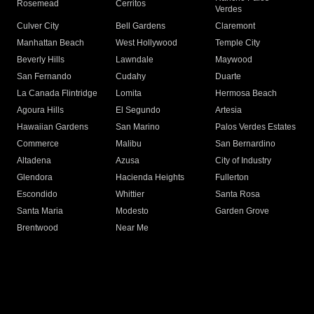
Rosemead
Cerritos
Verdes
Culver City
Bell Gardens
Claremont
Manhattan Beach
West Hollywood
Temple City
Beverly Hills
Lawndale
Maywood
San Fernando
Cudahy
Duarte
La Canada Flintridge
Lomita
Hermosa Beach
Agoura Hills
El Segundo
Artesia
Hawaiian Gardens
San Marino
Palos Verdes Estates
Commerce
Malibu
San Bernardino
Altadena
Azusa
City of Industry
Glendora
Hacienda Heights
Fullerton
Escondido
Whittier
Santa Rosa
Santa Maria
Modesto
Garden Grove
Brentwood
Near Me