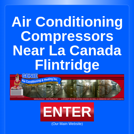
Air Conditioning
Compressors
Near La Canada
Flintridge
ENTER
(Our Main Website)