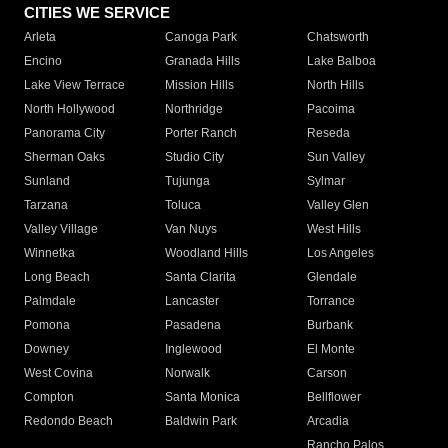
CITIES WE SERVICE
Arleta
Canoga Park
Chatsworth
Encino
Granada Hills
Lake Balboa
Lake View Terrace
Mission Hills
North Hills
North Hollywood
Northridge
Pacoima
Panorama City
Porter Ranch
Reseda
Sherman Oaks
Studio City
Sun Valley
Sunland
Tujunga
Sylmar
Tarzana
Toluca
Valley Glen
Valley Village
Van Nuys
West Hills
Winnetka
Woodland Hills
Los Angeles
Long Beach
Santa Clarita
Glendale
Palmdale
Lancaster
Torrance
Pomona
Pasadena
Burbank
Downey
Inglewood
El Monte
West Covina
Norwalk
Carson
Compton
Santa Monica
Bellflower
Redondo Beach
Baldwin Park
Arcadia
Rancho Palos