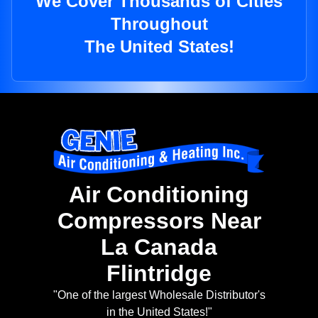
We Cover Thousands of Cities
Throughout
The United States!
Air Conditioning
Compressors Near
La Canada
Flintridge
"One of the largest Wholesale Distributor's
in the United States!"