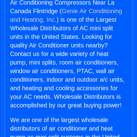
Air Conditioning Compressors Near La
Canada Flintridge (
Genie Air Conditioning
and Heating, Inc.
) is one of the Largest
Wholesale Distributors of AC mini split
units in the United States. Looking for
quality Air Conditioner units nearby?
Contact us for a wide variety of heat
pump, mini splits, room air conditioners,
window air conditioners, PTAC, wall air
conditioners, indoor and outdoor a/c units,
and heating and cooling accessories for
your AC needs. Wholesale Distributors is
accomplished by our great buying power!
We are one of the largest wholesale
distributors of air conditioner and heat